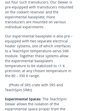
out four such transducers. Our Dewar is
pre-equipped with transducers mounted
on the coolant reservoir and the
experimental baseplate; more
transducers are mounted on various
individual experiments.
Our experimental baseplate is also pre –
equipped with two separate electrical
heater systems, one of which interfaces
to a TeachSpin temperature-servo SIM
module. Together these systems allow
the experimental baseplate’s
temperature to be stabilized to <1 K
precision, at any chosen temperature in
the 80 – 350 K range.
(Photo of SRS crate with SRS and
TeachSpin SIMs)
Experimental Spaces:
The TeachSpin
Dewar allows the isolation of the
experimental space proper from the