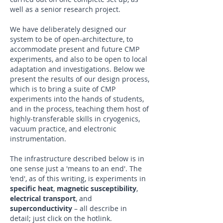
well as a senior research project.
We have deliberately designed our
system to be of open-architecture, to
accommodate present and future CMP
experiments, and also to be open to local
adaptation and investigations. Below we
present the results of our design process,
which is to bring a suite of CMP
experiments into the hands of students,
and in the process, teaching them host of
highly-transferable skills in cryogenics,
vacuum practice, and electronic
instrumentation.
The infrastructure described below is in
one sense just a 'means to an end'. The
'end', as of this writing, is experiments in
specific heat
,
magnetic susceptibility
,
electrical transport
, and
superconductivity
– all describe in
detail; just click on the hotlink.