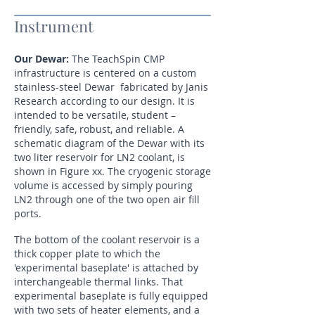
Instrument
Our Dewar:
The TeachSpin CMP
infrastructure is centered on a custom
stainless-steel Dewar fabricated by Janis
Research according to our design. It is
intended to be versatile, student –
friendly, safe, robust, and reliable. A
schematic diagram of the Dewar with its
two liter reservoir for LN2 coolant, is
shown in Figure xx. The cryogenic storage
volume is accessed by simply pouring
LN2 through one of the two open air fill
ports.
The bottom of the coolant reservoir is a
thick copper plate to which the
'experimental baseplate' is attached by
interchangeable thermal links. That
experimental baseplate is fully equipped
with two sets of heater elements, and a