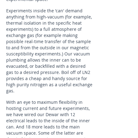
Experiments inside the 'can' demand
anything from high-vacuum (for example,
thermal isolation in the specific heat
experiments) to a full atmosphere of
exchange gas (for example making
possible real-time transfer of the sample
to and from the outside in our magnetic
susceptibility experiments.) Our vacuum
plumbing allows the inner can to be
evacuated, or backfilled with a desired
gas to a desired pressure. Boil off of LN2
provides a cheap and handy source for
high purity nitrogen as a useful exchange
gas.
With an eye to maximum flexibility in
hosting current and future experiments,
we have wired our Dewar with 12
electrical leads to the inside of the inner
can. And 18 more leads to the main
vacuum space. Some of the latter are