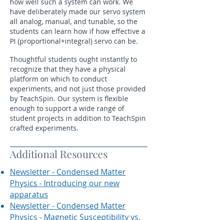
how well such a system can work. We
have deliberately made our servo system
all analog, manual, and tunable, so the
students can learn how if how effective a
PI (proportional+integral) servo can be.
Thoughtful students ought instantly to
recognize that they have a physical
platform on which to conduct
experiments, and not just those provided
by TeachSpin. Our system is flexible
enough to support a wide range of
student projects in addition to TeachSpin
crafted experiments.
Additional Resources
Newsletter - Condensed Matter
Physics - Introducing our new
apparatus
Newsletter - Condensed Matter
Physics - Magnetic Susceptibility vs.