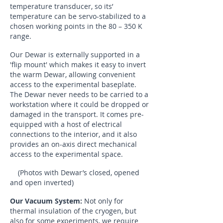
temperature transducer, so its’
temperature can be servo-stabilized to a
chosen working points in the 80 – 350 K
range.
Our Dewar is externally supported in a
'flip mount' which makes it easy to invert
the warm Dewar, allowing convenient
access to the experimental baseplate.
The Dewar never needs to be carried to a
workstation where it could be dropped or
damaged in the transport. It comes pre-
equipped with a host of electrical
connections to the interior, and it also
provides an on-axis direct mechanical
access to the experimental space.
(Photos with Dewar’s closed, opened
and open inverted)
Our Vacuum System:
Not only for
thermal insulation of the cryogen, but
also for some experiments, we require