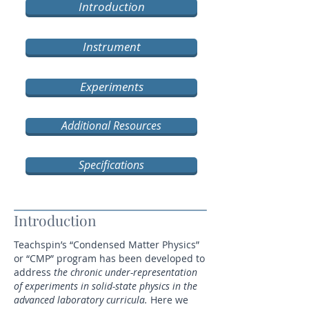
Introduction
Instrument
Experiments
Additional Resources
Specifications
Introduction
Teachspin’s “Condensed Matter Physics”
or “CMP” program has been developed to
address
the chronic under-representation
of experiments in solid-state physics in the
advanced laboratory curricula.
Here we