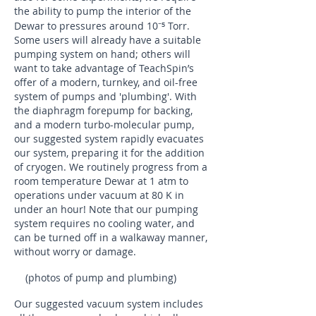
the ability to pump the interior of the
⁻⁵
Dewar to pressures around 10
Torr.
Some users will already have a suitable
pumping system on hand; others will
want to take advantage of TeachSpin’s
offer of a modern, turnkey, and oil-free
system of pumps and 'plumbing'. With
the diaphragm forepump for backing,
and a modern turbo-molecular pump,
our suggested system rapidly evacuates
our system, preparing it for the addition
of cryogen. We routinely progress from a
room temperature Dewar at 1 atm to
operations under vacuum at 80 K in
under an hour! Note that our pumping
system requires no cooling water, and
can be turned off in a walkaway manner,
without worry or damage.
(photos of pump and plumbing)
Our suggested vacuum system includes