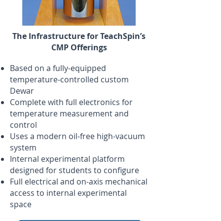
The Infrastructure for TeachSpin’s
CMP Offerings
Based on a fully-equipped
temperature-controlled custom
Dewar
Complete with full electronics for
temperature measurement and
control
Uses a modern oil-free high-vacuum
system
Internal experimental platform
designed for students to configure
Full electrical and on-axis mechanical
access to internal experimental
space