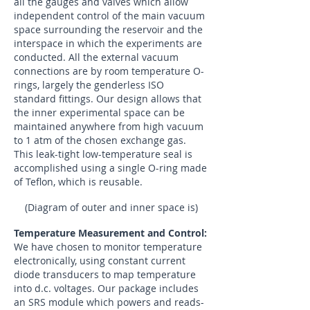
all the gauges and valves which allow
independent control of the main vacuum
space surrounding the reservoir and the
interspace in which the experiments are
conducted. All the external vacuum
connections are by room temperature O-
rings, largely the genderless ISO
standard fittings. Our design allows that
the inner experimental space can be
maintained anywhere from high vacuum
to 1 atm of the chosen exchange gas.
This leak-tight low-temperature seal is
accomplished using a single O-ring made
of Teflon, which is reusable.
(Diagram of outer and inner space is)
Temperature Measurement and Control:
We have chosen to monitor temperature
electronically, using constant current
diode transducers to map temperature
into d.c. voltages. Our package includes
an SRS module which powers and reads-