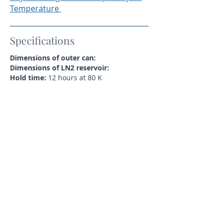
Temperature
Specifications
Dimensions of outer can:
Dimensions of LN2 reservoir:
Hold time:
12 hours at 80 K