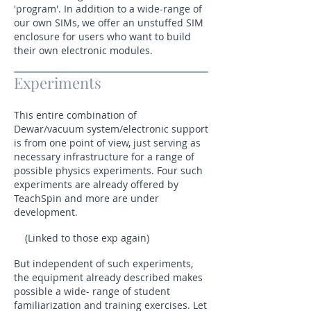
'program'. In addition to a wide-range of
our own SIMs, we offer an unstuffed SIM
enclosure for users who want to build
their own electronic modules.
Experiments
This entire combination of
Dewar/vacuum system/electronic support
is from one point of view, just serving as
necessary infrastructure for a range of
possible physics experiments. Four such
experiments are already offered by
TeachSpin and more are under
development.
(Linked to those exp again)
But independent of such experiments,
the equipment already described makes
possible a wide- range of student
familiarization and training exercises. Let