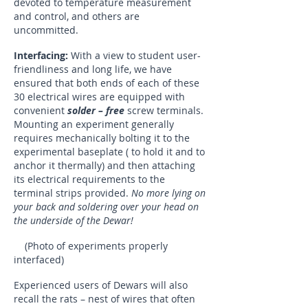
devoted to temperature measurement
and control, and others are
uncommitted.
Interfacing:
With a view to student user-
friendliness and long life, we have
ensured that both ends of each of these
30 electrical wires are equipped with
convenient
solder – free
screw terminals.
Mounting an experiment generally
requires mechanically bolting it to the
experimental baseplate ( to hold it and to
anchor it thermally) and then attaching
its electrical requirements to the
terminal strips provided.
No more lying on
your back and soldering over your head on
the underside of the Dewar!
(Photo of experiments properly
interfaced)
Experienced users of Dewars will also
recall the rats – nest of wires that often