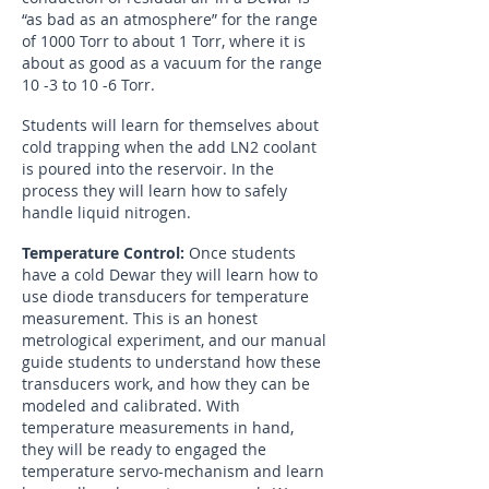
“as bad as an atmosphere” for the range
of 1000 Torr to about 1 Torr, where it is
about as good as a vacuum for the range
10 -3 to 10 -6 Torr.
Students will learn for themselves about
cold trapping when the add LN2 coolant
is poured into the reservoir. In the
process they will learn how to safely
handle liquid nitrogen.
Temperature Control:
Once students
have a cold Dewar they will learn how to
use diode transducers for temperature
measurement. This is an honest
metrological experiment, and our manual
guide students to understand how these
transducers work, and how they can be
modeled and calibrated. With
temperature measurements in hand,
they will be ready to engaged the
temperature servo-mechanism and learn