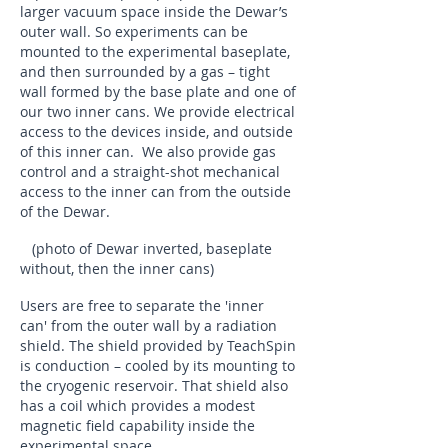
larger vacuum space inside the Dewar’s
outer wall. So experiments can be
mounted to the experimental baseplate,
and then surrounded by a gas – tight
wall formed by the base plate and one of
our two inner cans. We provide electrical
access to the devices inside, and outside
of this inner can. We also provide gas
control and a straight-shot mechanical
access to the inner can from the outside
of the Dewar.
(photo of Dewar inverted, baseplate
without, then the inner cans)
Users are free to separate the 'inner
can' from the outer wall by a radiation
shield. The shield provided by TeachSpin
is conduction – cooled by its mounting to
the cryogenic reservoir. That shield also
has a coil which provides a modest
magnetic field capability inside the
experimental space.