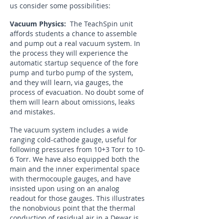
us consider some possibilities:
Vacuum Physics:
The TeachSpin unit
affords students a chance to assemble
and pump out a real vacuum system. In
the process they will experience the
automatic startup sequence of the fore
pump and turbo pump of the system,
and they will learn, via gauges, the
process of evacuation. No doubt some of
them will learn about omissions, leaks
and mistakes.
The vacuum system includes a wide
ranging cold-cathode gauge, useful for
following pressures from 10+3 Torr to 10-
6 Torr. We have also equipped both the
main and the inner experimental space
with thermocouple gauges, and have
insisted upon using on an analog
readout for those gauges. This illustrates
the nonobvious point that the thermal
conduction of residual air in a Dewar is