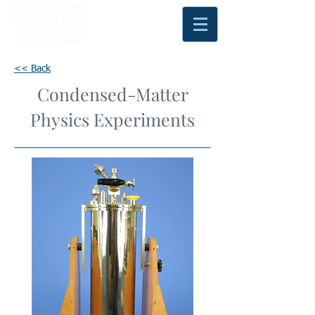
<< Back
Condensed-Matter
Physics Experiments