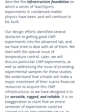
describe the
infrastructure foundation
on
which a series of TeachSpin’s
experiments in condensed-matter
physics have been, and will continue to
be, built.
Our design efforts identified several
obstacles to getting good CMP
experiments into the advanced lab, and
we have tried to deal with all of them. We
start with the special issue of
temperature control. Later, we will
discuss particular CMP experiments, as
well as addressing the issue of providing
experimental samples for these studies.
We understand that schools will make a
major investment of their scarce financial
resources to acquire this CMP
infrastructure, so we have designed it to
be
versatile, rugged, and reliable
. It is no
exaggeration to claim that an entire
semester of experiments could be
carried out on one complete set up, as