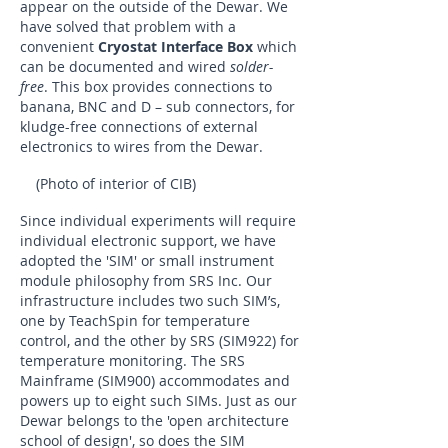
appear on the outside of the Dewar. We
have solved that problem with a
convenient
Cryostat Interface Box
which
can be documented and wired
solder-
free
. This box provides connections to
banana, BNC and D – sub connectors, for
kludge-free connections of external
electronics to wires from the Dewar.
(Photo of interior of CIB)
Since individual experiments will require
individual electronic support, we have
adopted the 'SIM' or small instrument
module philosophy from SRS Inc. Our
infrastructure includes two such SIM’s,
one by TeachSpin for temperature
control, and the other by SRS (SIM922) for
temperature monitoring. The SRS
Mainframe (SIM900) accommodates and
powers up to eight such SIMs. Just as our
Dewar belongs to the 'open architecture
school of design', so does the SIM