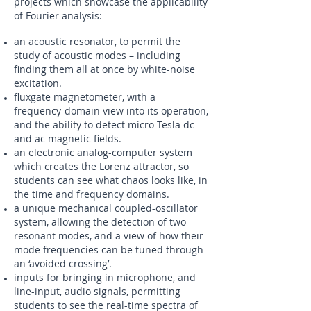
projects which showcase the applicability
of Fourier analysis:
an acoustic resonator, to permit the
study of acoustic modes – including
finding them all at once by white-noise
excitation.
fluxgate magnetometer, with a
frequency-domain view into its operation,
and the ability to detect micro Tesla dc
and ac magnetic fields.
an electronic analog-computer system
which creates the Lorenz attractor, so
students can see what chaos looks like, in
the time and frequency domains.
a unique mechanical coupled-oscillator
system, allowing the detection of two
resonant modes, and a view of how their
mode frequencies can be tuned through
an ‘avoided crossing’.
inputs for bringing in microphone, and
line-input, audio signals, permitting
students to see the real-time spectra of