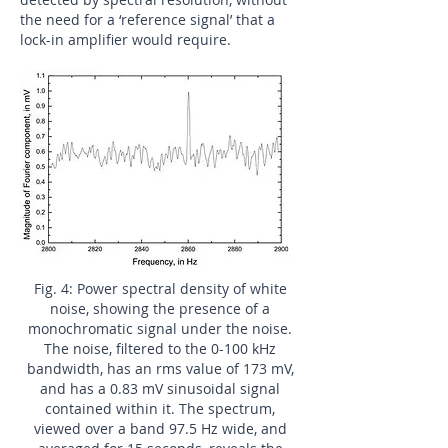
the need for a ‘reference signal’ that a
lock-in amplifier would require.
Fig. 4: Power spectral density of white
noise, showing the presence of a
monochromatic signal under the noise.
The noise, filtered to the 0-100 kHz
bandwidth, has an rms value of 173 mV,
and has a 0.83 mV sinusoidal signal
contained within it. The spectrum,
viewed over a band 97.5 Hz wide, and