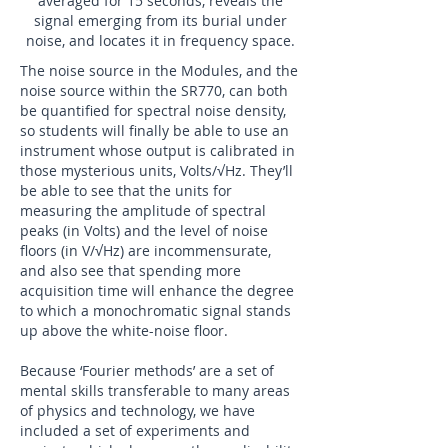
averaged for 15 seconds, reveals the
signal emerging from its burial under
noise, and locates it in frequency space.
The noise source in the Modules, and the
noise source within the SR770, can both
be quantified for spectral noise density,
so students will finally be able to use an
instrument whose output is calibrated in
those mysterious units, Volts/√Hz. They’ll
be able to see that the units for
measuring the amplitude of spectral
peaks (in Volts) and the level of noise
floors (in V/√Hz) are incommensurate,
and also see that spending more
acquisition time will enhance the degree
to which a monochromatic signal stands
up above the white-noise floor.
Because ‘Fourier methods’ are a set of
mental skills transferable to many areas
of physics and technology, we have
included a set of experiments and