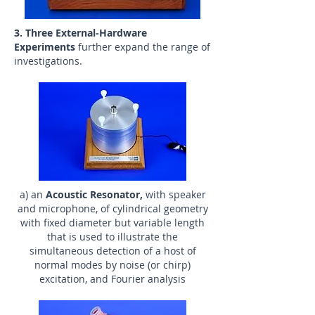
3. Three External-Hardware
Experiments
further expand the range of
investigations.
a) an
Acoustic Resonator,
with speaker
and microphone, of cylindrical geometry
with fixed diameter but variable length
that is used to illustrate the
simultaneous detection of a host of
normal modes by noise (or chirp)
excitation, and Fourier analysis