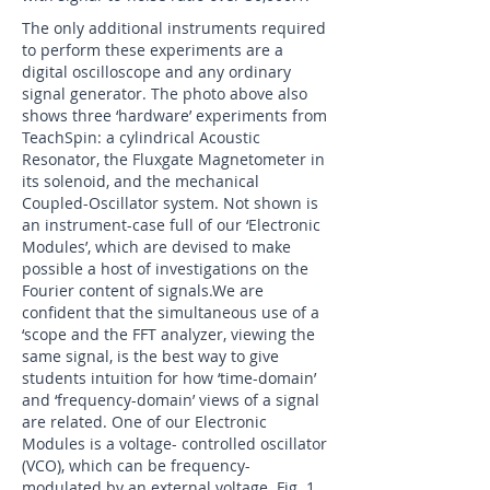
The only additional instruments required
to perform these experiments are a
digital oscilloscope and any ordinary
signal generator. The photo above also
shows three ‘hardware’ experiments from
TeachSpin: a cylindrical Acoustic
Resonator, the Fluxgate Magnetometer in
its solenoid, and the mechanical
Coupled-Oscillator system. Not shown is
an instrument-case full of our ‘Electronic
Modules’, which are devised to make
possible a host of investigations on the
Fourier content of signals.We are
confident that the simultaneous use of a
‘scope and the FFT analyzer, viewing the
same signal, is the best way to give
students intuition for how ‘time-domain’
and ‘frequency-domain’ views of a signal
are related. One of our Electronic
Modules is a voltage- controlled oscillator
(VCO), which can be frequency-
modulated by an external voltage. Fig. 1