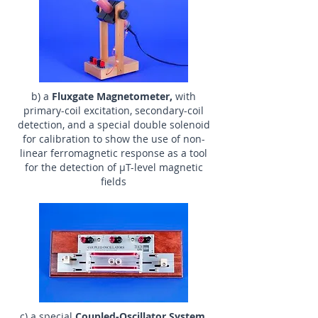
b) a
Fluxgate Magnetometer,
with
primary-coil excitation, secondary-coil
detection, and a special double solenoid
for calibration to show the use of non-
linear ferromagnetic response as a tool
for the detection of µT-level magnetic
fields
c) a special
Coupled-Oscillator System,