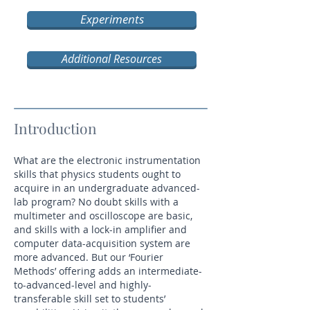
Experiments
Additional Resources
Introduction
What are the electronic instrumentation
skills that physics students ought to
acquire in an undergraduate advanced-
lab program? No doubt skills with a
multimeter and oscilloscope are basic,
and skills with a lock-in amplifier and
computer data-acquisition system are
more advanced. But our ‘Fourier
Methods’ offering adds an intermediate-
to-advanced-level and highly-
transferable skill set to students’