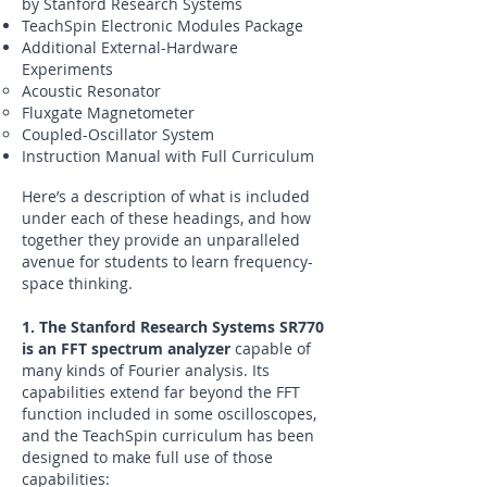
by Stanford Research Systems
TeachSpin Electronic Modules Package
Additional External-Hardware
Experiments
Acoustic Resonator
Fluxgate Magnetometer
Coupled-Oscillator System
Instruction Manual with Full Curriculum
Here’s a description of what is included
under each of these headings, and how
together they provide an unparalleled
avenue for students to learn frequency-
space thinking.
1. The Stanford Research Systems SR770
is an FFT spectrum analyzer
capable of
many kinds of Fourier analysis. Its
capabilities extend far beyond the FFT
function included in some oscilloscopes,
and the TeachSpin curriculum has been
designed to make full use of those
capabilities: