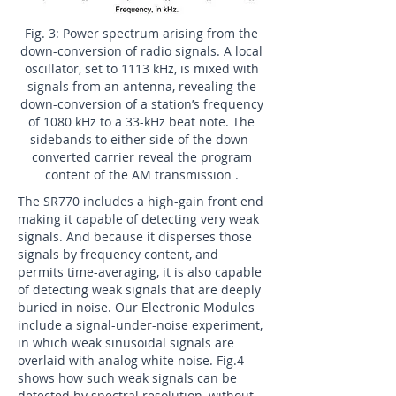
Fig. 3: Power spectrum arising from the
down-conversion of radio signals. A local
oscillator, set to 1113 kHz, is mixed with
signals from an antenna, revealing the
down-conversion of a station’s frequency
of 1080 kHz to a 33-kHz beat note. The
sidebands to either side of the down-
converted carrier reveal the program
content of the AM transmission .
The SR770 includes a high-gain front end
making it capable of detecting very weak
signals. And because it disperses those
signals by frequency content, and
permits time-averaging, it is also capable
of detecting weak signals that are deeply
buried in noise. Our Electronic Modules
include a signal-under-noise experiment,
in which weak sinusoidal signals are
overlaid with analog white noise. Fig.4
shows how such weak signals can be
detected by spectral resolution, without