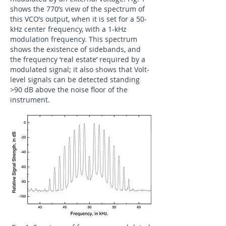
shows the 770’s view of the spectrum of
this VCO’s output, when it is set for a 50-
kHz center frequency, with a 1-kHz
modulation frequency. This spectrum
shows the existence of sidebands, and
the frequency ‘real estate’ required by a
modulated signal; it also shows that Volt-
level signals can be detected standing
>90 dB above the noise floor of the
instrument.