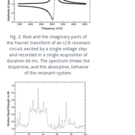
Fig. 2: Real and the imaginary parts of
the Fourier transform of an LCR-resonant
circuit, excited by a single voltage step
and recorded in a single acquisition of
duration 64 ms. The spectrum shows the
dispersive, and the absorptive, behavior
of the resonant system.