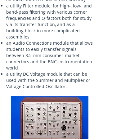
a utility Filter module, for high-, low-, and
band-pass filtering with various corner
frequencies and Q-factors both for study
via its transfer function, and as a
building block in more complicated
assemblies
an Audio Connections module that allows
students to easily transfer signals
between 3.5-mm consumer-market
connectors and the BNC-instrumentation
world
a utility DC Voltage module that can be
used with the Summer and Multiplier or
Voltage Controlled Oscillator.