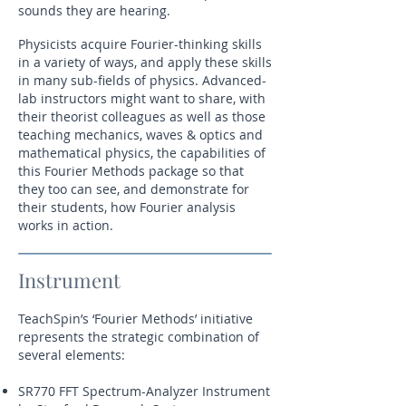
sounds they are hearing.
Physicists acquire Fourier-thinking skills
in a variety of ways, and apply these skills
in many sub-fields of physics. Advanced-
lab instructors might want to share, with
their theorist colleagues as well as those
teaching mechanics, waves & optics and
mathematical physics, the capabilities of
this Fourier Methods package so that
they too can see, and demonstrate for
their students, how Fourier analysis
works in action.
Instrument
TeachSpin’s ‘Fourier Methods’ initiative
represents the strategic combination of
several elements:
SR770 FFT Spectrum-Analyzer Instrument