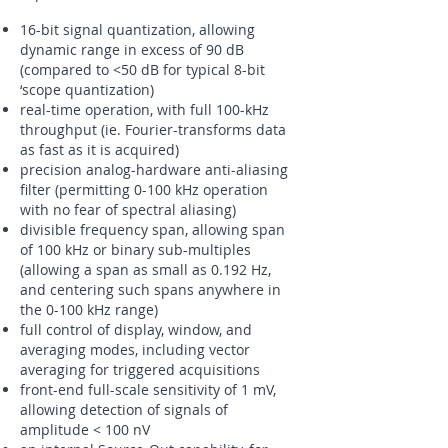
16-bit signal quantization, allowing
dynamic range in excess of 90 dB
(compared to <50 dB for typical 8-bit
‘scope quantization)
real-time operation, with full 100-kHz
throughput (ie. Fourier-transforms data
as fast as it is acquired)
precision analog-hardware anti-aliasing
filter (permitting 0-100 kHz operation
with no fear of spectral aliasing)
divisible frequency span, allowing span
of 100 kHz or binary sub-multiples
(allowing a span as small as 0.192 Hz,
and centering such spans anywhere in
the 0-100 kHz range)
full control of display, window, and
averaging modes, including vector
averaging for triggered acquisitions
front-end full-scale sensitivity of 1 mV,
allowing detection of signals of
amplitude < 100 nV