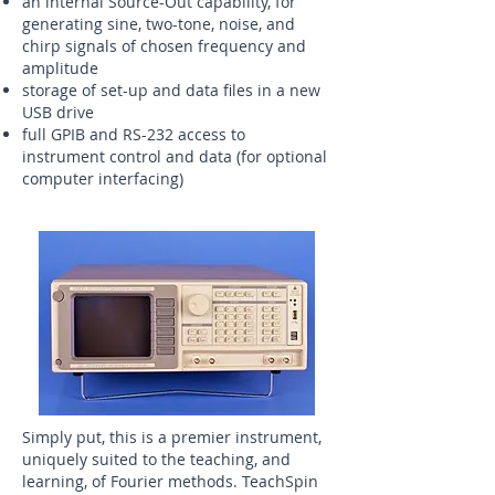
an internal Source-Out capability, for
generating sine, two-tone, noise, and
chirp signals of chosen frequency and
amplitude
storage of set-up and data files in a new
USB drive
full GPIB and RS-232 access to
instrument control and data (for optional
computer interfacing)
Simply put, this is a premier instrument,
uniquely suited to the teaching, and
learning, of Fourier methods. TeachSpin