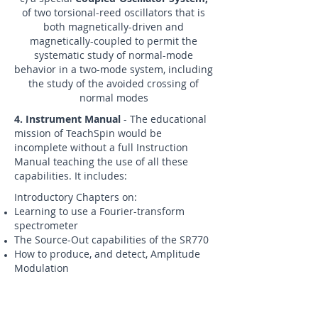
of two torsional-reed oscillators that is
both magnetically-driven and
magnetically-coupled to permit the
systematic study of normal-mode
behavior in a two-mode system, including
the study of the avoided crossing of
normal modes
4. Instrument Manual
- The educational
mission of TeachSpin would be
incomplete without a full Instruction
Manual teaching the use of all these
capabilities. It includes:
Introductory Chapters on:
Learning to use a Fourier-transform
spectrometer
The Source-Out capabilities of the SR770
How to produce, and detect, Amplitude
Modulation
What is Heterodyning, and how does a
Mixer do it?
How to produce, and detect, Frequency