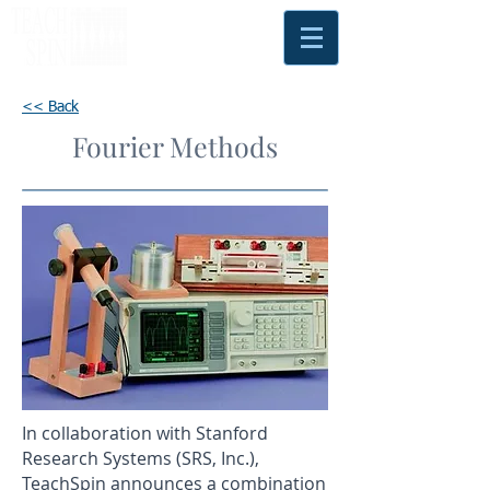
<< Back
Fourier Methods
In collaboration with Stanford
Research Systems (SRS, Inc.),
TeachSpin announces a combination