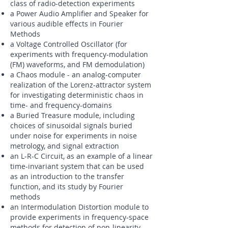
class of radio-detection experiments
a Power Audio Amplifier and Speaker for
various audible effects in Fourier
Methods
a Voltage Controlled Oscillator (for
experiments with frequency-modulation
(FM) waveforms, and FM demodulation)
a Chaos module - an analog-computer
realization of the Lorenz-attractor system
for investigating deterministic chaos in
time- and frequency-domains
a Buried Treasure module, including
choices of sinusoidal signals buried
under noise for experiments in noise
metrology, and signal extraction
an L-R-C Circuit, as an example of a linear
time-invariant system that can be used
as an introduction to the transfer
function, and its study by Fourier
methods
an Intermodulation Distortion module to
provide experiments in frequency-space
methods for detection of non-linearity