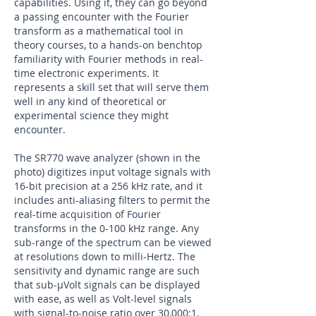
capabilities. Using it, they can go beyond
a passing encounter with the Fourier
transform as a mathematical tool in
theory courses, to a hands-on benchtop
familiarity with Fourier methods in real-
time electronic experiments. It
represents a skill set that will serve them
well in any kind of theoretical or
experimental science they might
encounter.
The SR770 wave analyzer (shown in the
photo) digitizes input voltage signals with
16-bit precision at a 256 kHz rate, and it
includes anti-aliasing filters to permit the
real-time acquisition of Fourier
transforms in the 0-100 kHz range. Any
sub-range of the spectrum can be viewed
at resolutions down to milli-Hertz. The
sensitivity and dynamic range are such
that sub-µVolt signals can be displayed
with ease, as well as Volt-level signals
with signal-to-noise ratio over 30,000:1.