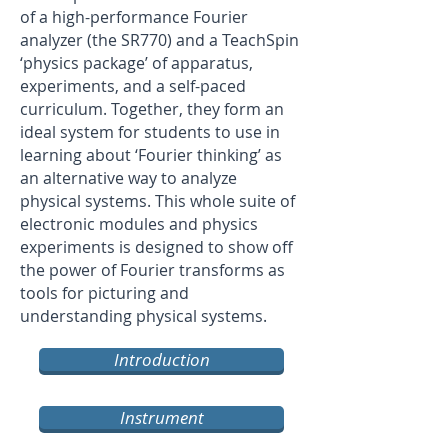
of a high-performance Fourier
analyzer (the SR770) and a TeachSpin
‘physics package’ of apparatus,
experiments, and a self-paced
curriculum. Together, they form an
ideal system for students to use in
learning about ‘Fourier thinking’ as
an alternative way to analyze
physical systems. This whole suite of
electronic modules and physics
experiments is designed to show off
the power of Fourier transforms as
tools for picturing and
understanding physical systems.
Introduction
Instrument