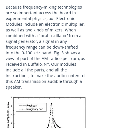
Because frequency-mixing technologies
are so important across the board in
experimental physics, our Electronic
Modules include an electronic multiplier,
as well as two kinds of mixers. When
combined with a ‘local oscillator’ from a
signal generator, a signal in any
frequency range can be down-shifted
into the 0-100 kHz band. Fig. 3 shows a
view of part of the AM-radio spectrum, as
received in Buffalo, NY. Our modules
include all the parts, and all the
instructions, to make the audio content of
this AM transmission audible through a
speaker.