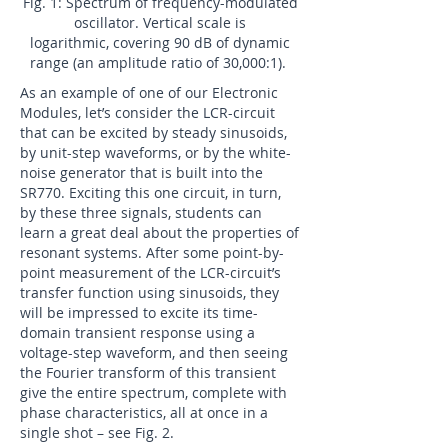
Fig. 1: Spectrum of frequency-modulated
oscillator. Vertical scale is
logarithmic, covering 90 dB of dynamic
range (an amplitude ratio of 30,000:1).
As an example of one of our Electronic
Modules, let’s consider the LCR-circuit
that can be excited by steady sinusoids,
by unit-step waveforms, or by the white-
noise generator that is built into the
SR770. Exciting this one circuit, in turn,
by these three signals, students can
learn a great deal about the properties of
resonant systems. After some point-by-
point measurement of the LCR-circuit’s
transfer function using sinusoids, they
will be impressed to excite its time-
domain transient response using a
voltage-step waveform, and then seeing
the Fourier transform of this transient
give the entire spectrum, complete with
phase characteristics, all at once in a
single shot – see Fig. 2.