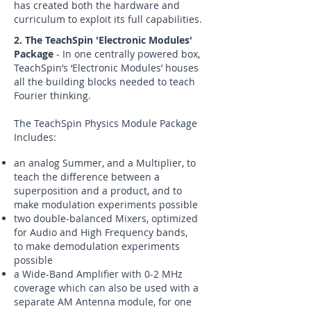
has created both the hardware and
curriculum to exploit its full capabilities.
2. The TeachSpin 'Electronic Modules'
Package
- In one centrally powered box,
TeachSpin’s ‘Electronic Modules’ houses
all the building blocks needed to teach
Fourier thinking.
The TeachSpin Physics Module Package
Includes:
an analog Summer, and a Multiplier, to
teach the difference between a
superposition and a product, and to
make modulation experiments possible
two double-balanced Mixers, optimized
for Audio and High Frequency bands,
to make demodulation experiments
possible
a Wide-Band Amplifier with 0-2 MHz
coverage which can also be used with a
separate AM Antenna module, for one