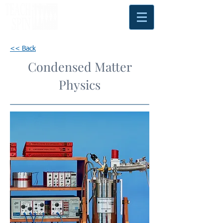
<< Back
Condensed Matter
Physics