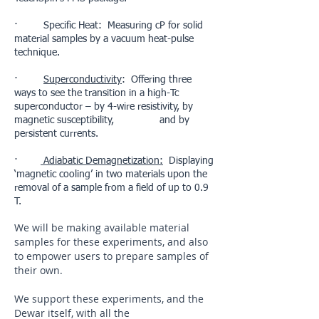
· Specific Heat: Measuring cP for solid
material samples by a vacuum heat-pulse
technique.
·
Superconductivity
: Offering three
ways to see the transition in a high-Tc
superconductor – by 4-wire resistivity, by
magnetic susceptibility, and by
persistent currents.
·
Adiabatic Demagnetization:
Displaying
‘magnetic cooling’ in two materials upon the
removal of a sample from a field of up to 0.9
T.
We will be making available material
samples for these experiments, and also
to empower users to prepare samples of
their own.
We support these experiments, and the
Dewar itself, with all the