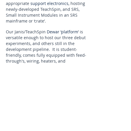
appropriate
support electronics
, hosting
newly-developed TeachSpin, and SRS,
Small Instrument Modules in an SRS
mainframe or ‘crate’.
Our Janis/TeachSpin
Dewar ‘platform
’ is
versatile enough to host our three debut
experiments, and others still in the
development pipeline. It is student-
friendly, comes fully equipped with feed-
through's, wiring, heaters, and
temperature transducers, and contains
plenty of interior space.
Our recommended
vacuum system
is
based on turn-key operation of oil-free
diaphragm and turbo-molecular pumps,
permitting quick and easy access to
vacuum, without the need for cooling
water. Our system is complete with all
appropriate vacuum fittings and gauges.