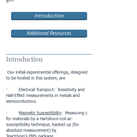
Introduction
Additional Resources
Introduction
Our initial experimental offerings, designed
to be hosted in this system, are
· Electrical Transport: Resistivity and
Hall-Effect measurements in metals and
semiconductors.
·
Magnetic Susceptibility
: Measuring c
for materials by a Hartshorn-coil ac-
susceptibility technique, backed up (for
absolute measurement) by
TeachSpin’s FMS package.