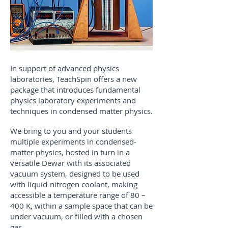
​In support of advanced physics
laboratories, TeachSpin offers a new
package that introduces fundamental
physics laboratory experiments and
techniques in condensed matter physics.
We bring to you and your students
multiple experiments in condensed-
matter physics, hosted in turn in a
versatile Dewar with its associated
vacuum system, designed to be used
with liquid-nitrogen coolant, making
accessible a temperature range of 80 –
400 K, within a sample space that can be
under vacuum, or filled with a chosen
gas.