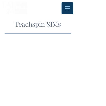
Teachspin SIMs