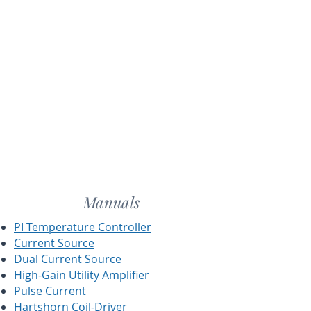
Manuals
PI Temperature Controller
Current Source
Dual Current Source
High-Gain Utility Amplifier
Pulse Current
Hartshorn Coil-Driver