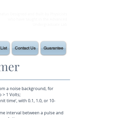
atus Designed and Built by Physicists
who have taught in the Advanced
Undergraduate Lab
List
Contact Us
Guarantee
imer
rom a noise background, for
 > 1 Volts;
it time’, with 0.1, 1.0, or 10-
ime interval between a pulse and