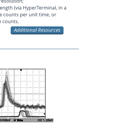
 resolution;
 length (via HyperTerminal, in a
 counts per unit time, or
e counts.
Additional Resources