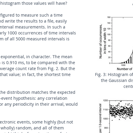
istogram those values will have?
figured to measure such a time
d write the results to a file, easily
-interval measurements. In such a
rly 1000 occurrences of time intervals
m of all 5000 measured intervals is
 exponential, in character. The mean
on is 0.910 ms, to be compared with the
verage count rate from Fig. 2. But the
hat value; in fact, the shortest time
Fig. 3: Histogram of
the Gaussian di
cent
 the distribution matches the expected
-event hypothesis: any correlation
 any periodicity in their arrival, would
ectronic events, some highly (but not
r wholly) random, and all of them