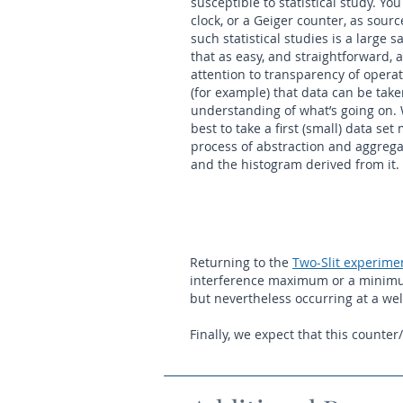
susceptible to statistical study. Yo
clock, or a Geiger counter, as sourc
such statistical studies is a large
that as easy, and straightforward, 
attention to transparency of opera
(for example) that data can be take
understanding of what’s going on. 
best to take a first (small) data se
process of abstraction and aggregat
and the histogram derived from it.
Returning to the
Two-Slit experime
interference maximum or a minimum, 
but nevertheless occurring at a we
Finally, we expect that this counte