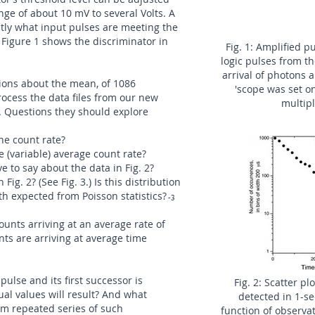
nge of about 10 mV to several Volts. A
ctly what input pulses are meeting the
. Figure 1 shows the discriminator in
Fig. 1: Amplified 
logic pulses from t
arrival of photons 
ations about the mean, of 1086
'scope was set o
ocess the data files from our new
multipl
s. Questions they should explore
he count rate?
 (variable) average count rate?
 to say about the data in Fig. 2?
Fig. 2? (See Fig. 3.) Is this distribution
th expected from Poisson statistics?
-3
counts arriving at an average rate of
ts are arriving at average time
pulse and its first successor is
Fig. 2: Scatter p
al values will result? And what
detected in 1-se
rom repeated series of such
function of observa