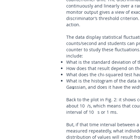
continuously and linearly over a ra
monitor output gives a view of exa
discriminator’s threshold criterion
action.
The data display statistical fluctu
counts/second and students can pr
counter to study these fluctuation
include:
What is the standard deviation of t
How does that result depend on the
What does the chi-squared test have
What is the histogram of the data in 
Gaussian, and does it have the wid
3
Back to the plot in Fig. 2: it shows 
about 10 /s, which means that coun
interval of 10 s or 1 ms.
But, if that time interval between a 
measured repeatedly, what individu
distribution of values will result f