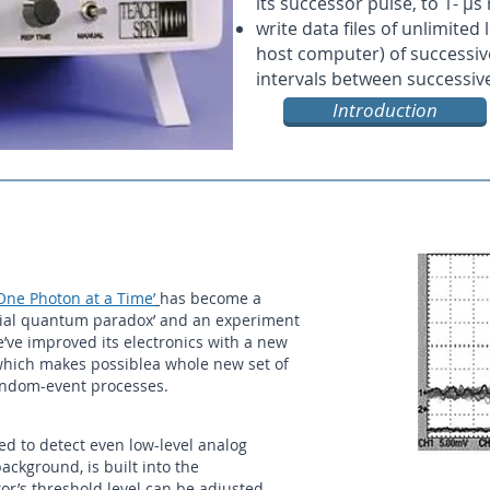
its successor pulse, to 1- µs
write data files of unlimited
host computer) of successive
intervals between successiv
Introduction
 One Photon at a Time’
has become a
ntial quantum paradox’ and an experiment
e’ve improved its electronics with a new
 which makes possiblea whole new set of
 random-event processes.
ed to detect even low-level analog
ckground, is built into the
or’s threshold level can be adjusted