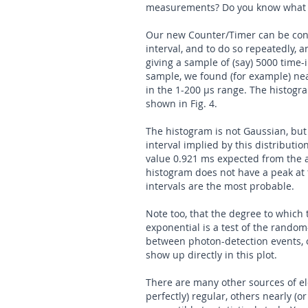
measurements? Do you know what h
Our new Counter/Timer can be con
interval, and to do so repeatedly, an
giving a sample of (say) 5000 time
sample, we found (for example) nea
in the 1-200 µs range. The histogra
shown in Fig. 4.
The histogram is not Gaussian, but
interval implied by this distributi
value 0.921 ms expected from the a
histogram does not have a peak at t
intervals are the most probable.
Note too, that the degree to which
exponential is a test of the random
between photon-detection events, or
show up directly in this plot.
There are many other sources of el
perfectly) regular, others nearly (o