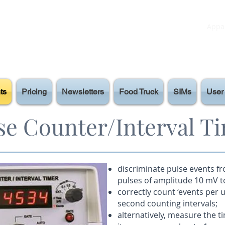
Appar
ts
Pricing
Newsletters
Food Truck
SIMs
User 
se Counter/Interval T
discriminate pulse events f
pulses of amplitude 10 mV to
correctly count ‘events per un
second counting intervals;
alternatively, measure the t