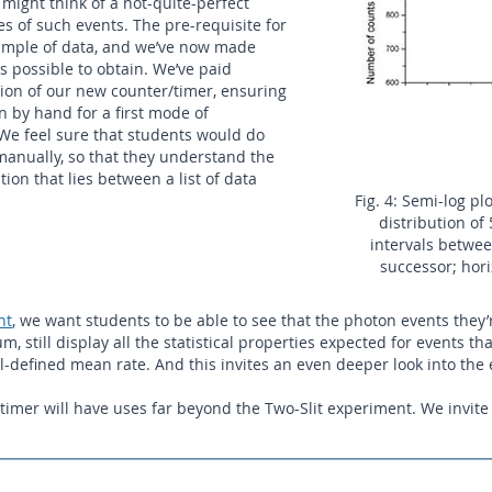
u might think of a not-quite-perfect
es of such events. The pre-requisite for
 sample of data, and we’ve now made
as possible to obtain. We’ve paid
tion of our new counter/timer, ensuring
n by hand for a first mode of
We feel sure that students would do
t manually, so that they understand the
ion that lies between a list of data
Fig. 4: Semi-log p
distribution o
intervals betwee
successor; hor
nt
, we want students to be able to see that the photon events they’
still display all the statistical properties expected for events t
ll-defined mean rate. And this invites an even deeper look into the
r/timer will have uses far beyond the Two-Slit experiment. We invi