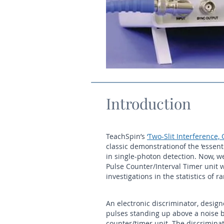
Introduction
TeachSpin’s
‘Two-Slit Interference,
classic demonstrationof the ‘esse
in single-photon detection. Now, w
Pulse Counter/Interval Timer unit
investigations in the statistics of
An electronic discriminator, design
pulses standing up above a noise ba
counter/timer unit. The discriminat