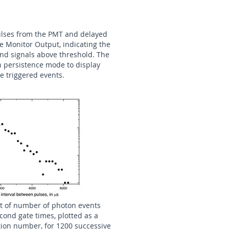
pulses from the PMT and delayed
he Monitor Output, indicating the
and signals above threshold. The
n persistence mode to display
e triggered events.
lot of number of photon events
cond gate times, plotted as a
tion number, for 1200 successive