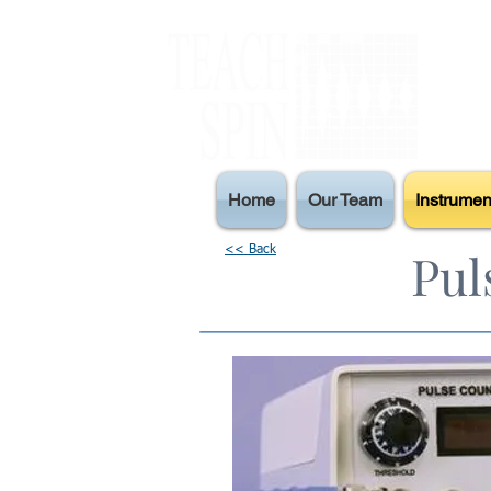
Home
Our Team
Instrumen
Pul
<< Back