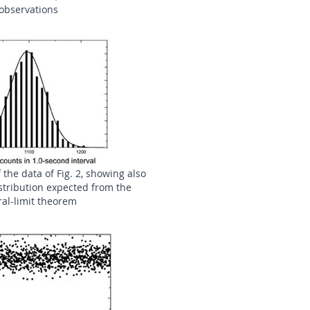
observations
 the data of Fig. 2, showing also
stribution expected from the
ral-limit theorem