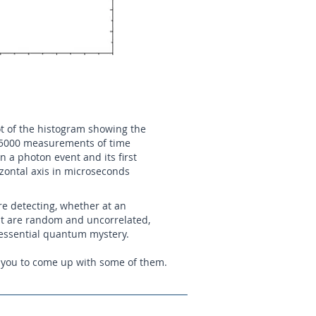
lot of the histogram showing the
f 5000 measurements of time
n a photon event and its first
izontal axis in microseconds
re detecting, whether at an
hat are random and uncorrelated,
 essential quantum mystery.
te you to come up with some of them.