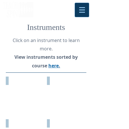
Instruments
Click on an instrument to learn
more.
View instruments sorted by
course
here
.
NEW!
Condensed
Antimatter
Matter
Matters
Physics
Diode
Earth's