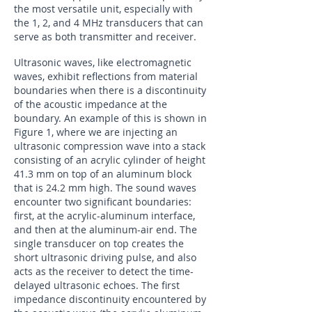
the most versatile unit, especially with
the 1, 2, and 4 MHz transducers that can
serve as both transmitter and receiver.
Ultrasonic waves, like electromagnetic
waves, exhibit reflections from material
boundaries when there is a discontinuity
of the acoustic impedance at the
boundary. An example of this is shown in
Figure 1, where we are injecting an
ultrasonic compression wave into a stack
consisting of an acrylic cylinder of height
41.3 mm on top of an aluminum block
that is 24.2 mm high. The sound waves
encounter two significant boundaries:
first, at the acrylic-aluminum interface,
and then at the aluminum-air end. The
single transducer on top creates the
short ultrasonic driving pulse, and also
acts as the receiver to detect the time-
delayed ultrasonic echoes. The first
impedance discontinuity encountered by