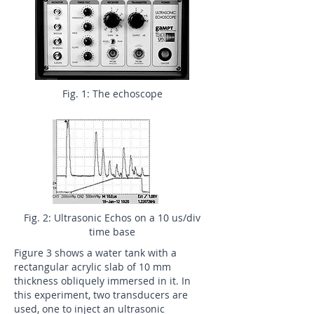
Fig. 1: The echoscope
Fig. 2: Ultrasonic Echos on a 10 us/div
time base
Figure 3 shows a water tank with a
rectangular acrylic slab of 10 mm
thickness obliquely immersed in it. In
this experiment, two transducers are
used, one to inject an ultrasonic