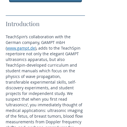
Introduction
TeachSpin’s collaboration with the
German company, GAMPT mbH
(
www.gampt.de
), adds to the TeachSpin
repertoire not only the elegant GAMPT
ultrasonics apparatus, but also
TeachSpin-developed curriculum and
student manuals which focus on the
physics of wave propagation,
transferable experimental skills, self-
discovery experiments, and student
projects for independent study. We
suspect that when you first read
‘ultrasonics’, you immediately thought of
medical applications: ultrasonic imaging
of the fetus, of breast tumors, blood flow
measurements from Doppler frequency