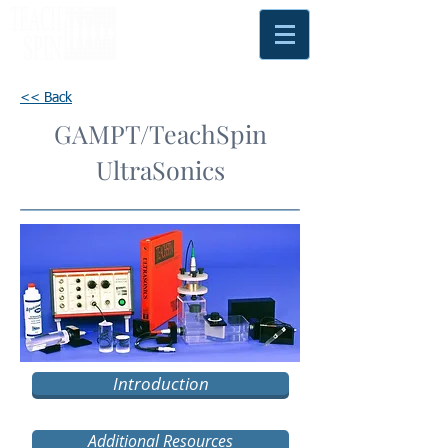
<< Back
GAMPT/TeachSpin
UltraSonics
Introduction
Additional Resources