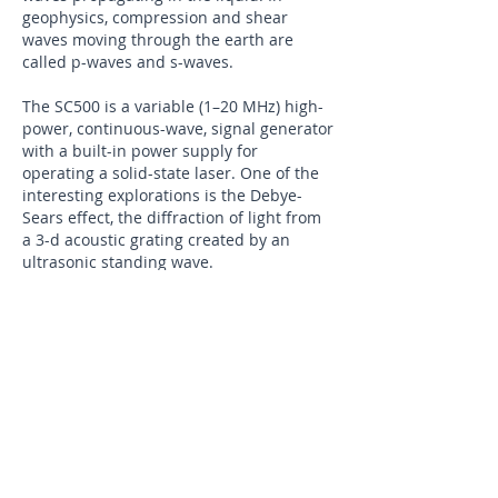
geophysics, compression and shear
waves moving through the earth are
called p-waves and s-waves.
The SC500 is a variable (1–20 MHz) high-
power, continuous-wave, signal generator
with a built-in power supply for
operating a solid-state laser. One of the
interesting explorations is the Debye-
Sears effect, the diffraction of light from
a 3-d acoustic grating created by an
ultrasonic standing wave.
Fig.5: Debye-Sears set up
​Figure 5 shows the experimental set-up
to explore the Debye-Sears effect. The