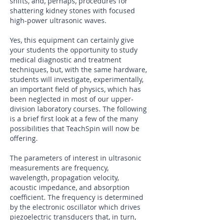
shifts, and, perhaps, procedures for
shattering kidney stones with focused
high-power ultrasonic waves.
Yes, this equipment can certainly give
your students the opportunity to study
medical diagnostic and treatment
techniques, but, with the same hardware,
students will investigate, experimentally,
an important field of physics, which has
been neglected in most of our upper-
division laboratory courses. The following
is a brief first look at a few of the many
possibilities that TeachSpin will now be
offering.
The parameters of interest in ultrasonic
measurements are frequency,
wavelength, propagation velocity,
acoustic impedance, and absorption
coefficient. The frequency is determined
by the electronic oscillator which drives
piezoelectric transducers that, in turn,