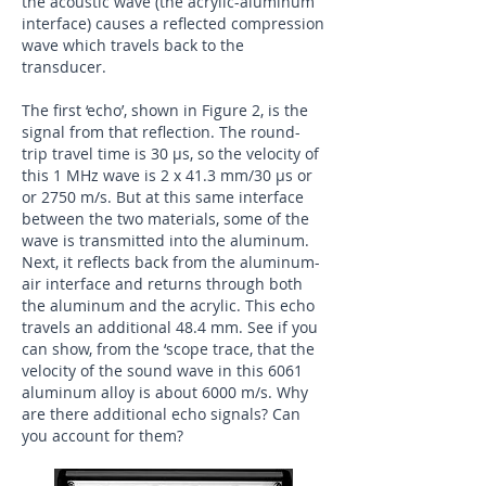
the acoustic wave (the acrylic-aluminum
interface) causes a reflected compression
wave which travels back to the
transducer.
​The first ‘echo’, shown in Figure 2, is the
signal from that reflection. The round-
trip travel time is 30 μs, so the velocity of
this 1 MHz wave is 2 x 41.3 mm/30 μs or
or 2750 m/s. But at this same interface
between the two materials, some of the
wave is transmitted into the aluminum.
Next, it reflects back from the aluminum-
air interface and returns through both
the aluminum and the acrylic. This echo
travels an additional 48.4 mm. See if you
can show, from the ‘scope trace, that the
velocity of the sound wave in this 6061
aluminum alloy is about 6000 m/s. Why
are there additional echo signals? Can
you account for them?