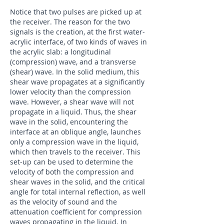
​Notice that two pulses are picked up at
the receiver. The reason for the two
signals is the creation, at the first water-
acrylic interface, of two kinds of waves in
the acrylic slab: a longitudinal
(compression) wave, and a transverse
(shear) wave. In the solid medium, this
shear wave propagates at a significantly
lower velocity than the compression
wave. However, a shear wave will not
propagate in a liquid. Thus, the shear
wave in the solid, encountering the
interface at an oblique angle, launches
only a compression wave in the liquid,
which then travels to the receiver. This
set-up can be used to determine the
velocity of both the compression and
shear waves in the solid, and the critical
angle for total internal reflection, as well
as the velocity of sound and the
attenuation coefficient for compression
waves propagating in the liquid. In