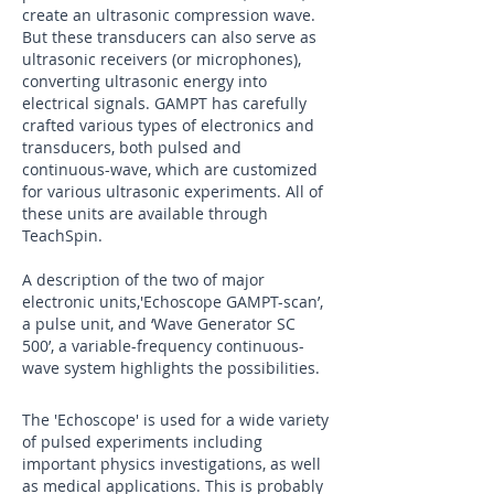
create an ultrasonic compression wave.
But these transducers can also serve as
ultrasonic receivers (or microphones),
converting ultrasonic energy into
electrical signals. GAMPT has carefully
crafted various types of electronics and
transducers, both pulsed and
continuous-wave, which are customized
for various ultrasonic experiments. All of
these units are available through
TeachSpin.
A description of the two of major
electronic units,'Echoscope GAMPT-scan’,
a pulse unit, and ‘Wave Generator SC
500’, a variable-frequency continuous-
wave system highlights the possibilities.
The 'Echoscope' is used for a wide variety
of pulsed experiments including
important physics investigations, as well
as medical applications. This is probably