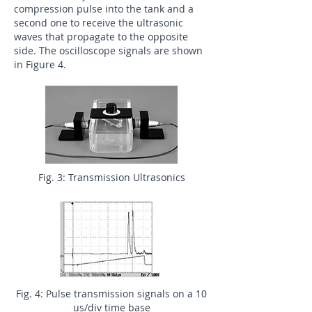
compression pulse into the tank and a
second one to receive the ultrasonic
waves that propagate to the opposite
side. The oscilloscope signals are shown
in Figure 4.
Fig. 3: Transmission Ultrasonics
Fig. 4: Pulse transmission signals on a 10
us/div time base