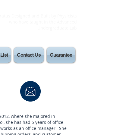
atus Designed and Built by Physicists
who have taught in the Advanced
Undergraduate Lab
List
Contact Us
Guarantee
 2012, where she majored in
l, she has had 5 years of office
 works as an office manager. She
 shipping orders, and customer