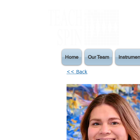
Home
Our Team
Instrumen
<< Back