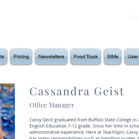
Appar
ts
Pricing
Newsletters
Food Truck
SIMs
User 
Cassandra Geist
Office Manager
Cassy Geist graduated from Buffalo State College in
English Education 7-12 grade. Since her time in schoo
administrative experience. Here at TeachSpin, Cassy
has many responsibilities such as handling quotes,