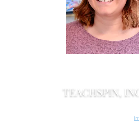
TEACHSPIN, INC
Of
2495 Main Street
F
Buffalo, New York 14214
i