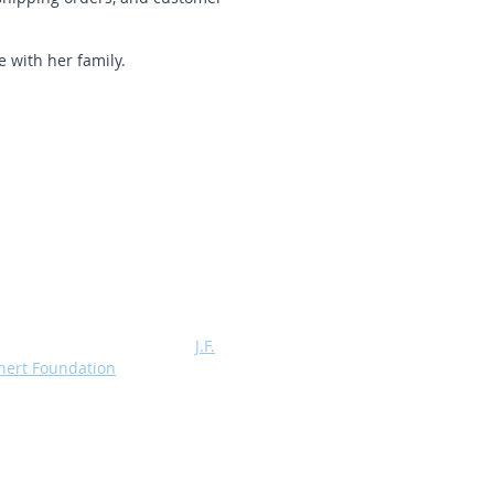
 with her family.
Profits from the sale of TeachSpin
ratus are Assigned to the
J.F.
hert Foundation
, a 501 (C) (3)
itable organization which supports,
 grants, advanced physics
ratories.