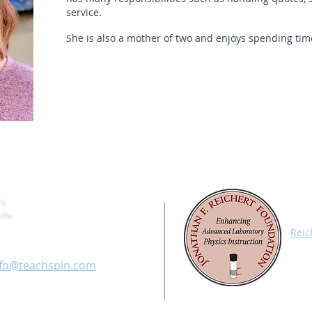
service.
She is also a mother of two and enjoys spending time
.
All 
Appa
fice: 716-885-4701
Reic
Char
ax: 716-836-1077
with
nfo@teachspin.com
labo