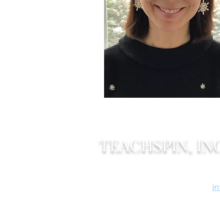
TEACHSPIN, INC
Of
2495 Main Street
F
Buffalo, New York 14214
i