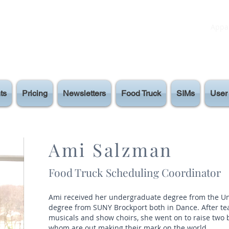
Appar
ts
Pricing
Newsletters
Food Truck
SIMs
User 
Ami Salzman
Food Truck Scheduling Coordinator
Ami received her undergraduate degree from the Uni
degree from SUNY Brockport both in Dance. After t
musicals and show choirs, she went on to raise two
whom are out making their mark on the world.