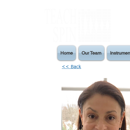
Home
Our Team
Instrumen
<< Back