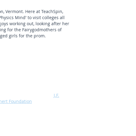
on, Vermont. Here at TeachSpin,
hysics Mind' to visit colleges all
oys working out, looking after her
ing for the Fairygodmothers of
ged girls for the prom.
Profits from the sale of TeachSpin
ratus are Assigned to the
J.F.
hert Foundation
, a 501 (C) (3)
itable organization which supports,
 grants, advanced physics
ratories.