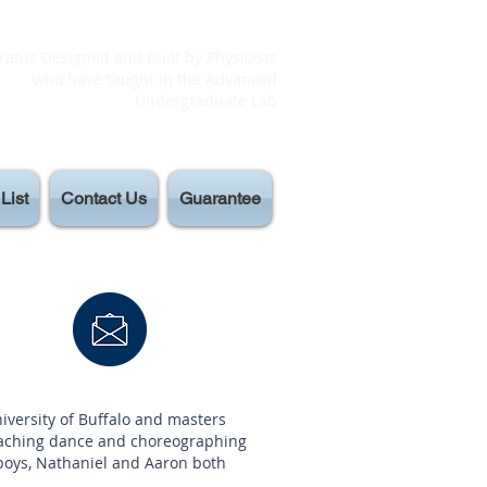
atus Designed and Built by Physicists
who have taught in the Advanced
Undergraduate Lab
List
Contact Us
Guarantee
versity of Buffalo and masters
eaching dance and choreographing
 boys, Nathaniel and Aaron both