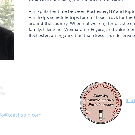
Ami splits her time between Rochester, NY and Ript
Ami helps schedule trips for our 'Food Truck for the P
around the country. When not working for us, she enj
family, hiking her Weimaraner Eeyore, and volunteer
Rochester, an organization that dresses underprivile
.
All 
Appa
fice: 716-885-4701
Reic
Char
ax: 716-836-1077
with
nfo@teachspin.com
labo