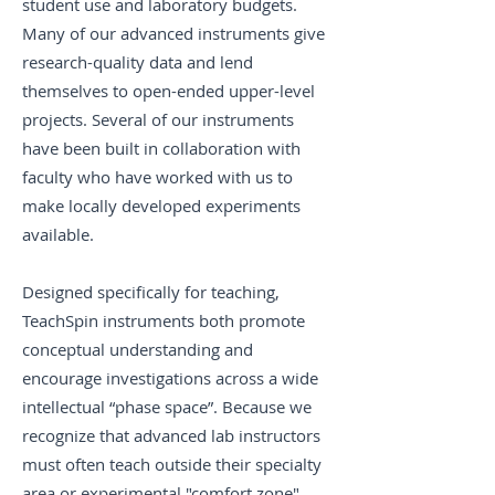
student use and laboratory budgets.
Many of our advanced instruments give
research-quality data and lend
themselves to open-ended upper-level
projects. Several of our instruments
have been built in collaboration with
faculty who have worked with us to
make locally developed experiments
available.
Designed specifically for teaching,
TeachSpin instruments both promote
conceptual understanding and
encourage investigations across a wide
intellectual “phase space”. Because we
recognize that advanced lab instructors
must often teach outside their specialty
area or experimental "comfort zone",