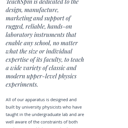
TeachSpin is dedicated to the
design, manufacture,
marketing and support of
rugged, reliable, hands-on
laboratory instruments that
enable any school, no matter
what the size or individual
expertise of its faculty, to teach
a wide variety of classic and
modern upper-level physics
experiments.
All of our apparatus is designed and
built by university physicists who have
taught in the undergraduate lab and are
well aware of the constraints of both