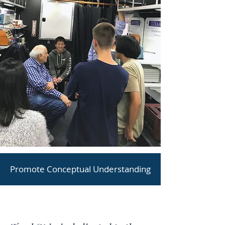
Promote Conceptual Understanding