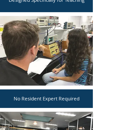
No Resident Expert Required